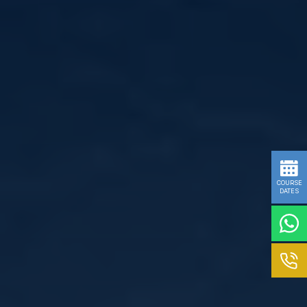
COURSE
DATES