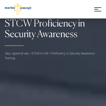
Skip to main content
STCW Proficiency in
Security Awareness
Stay vigilant at sea – STCW A-VI/6-1 Proficiency in Security Awareness
Training.