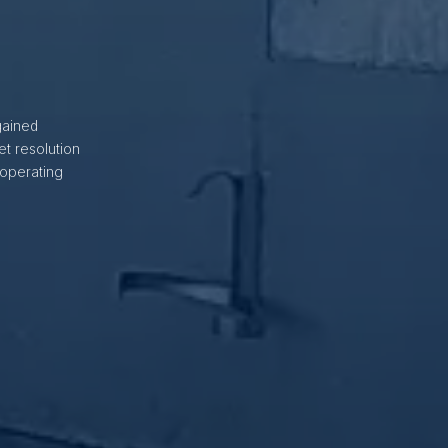
gained
t resolution
 operating