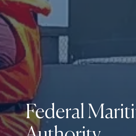
Federal Marit
Authority