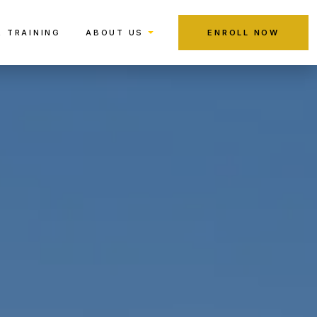
R TRAINING
ABOUT US
ENROLL NOW