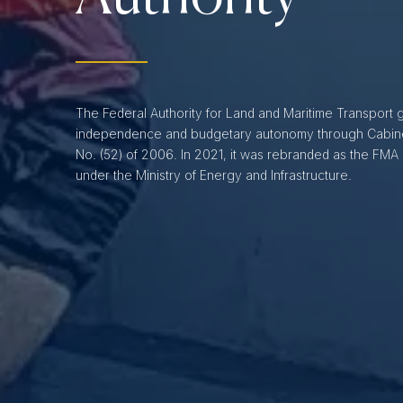
The Federal Authority for Land and Maritime Transport 
independence and budgetary autonomy through Cabine
No. (52) of 2006. In 2021, it was rebranded as the FMA
under the Ministry of Energy and Infrastructure.