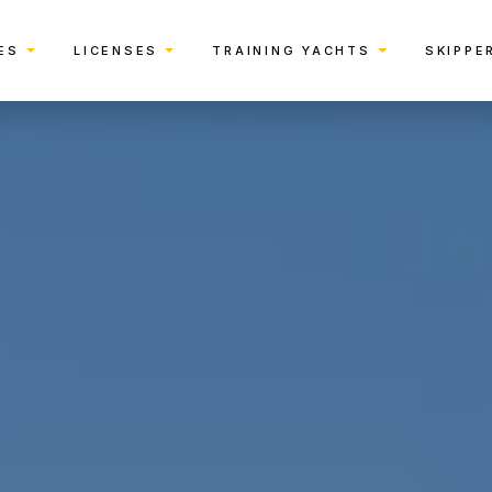
ES
LICENSES
TRAINING YACHTS
SKIPPE