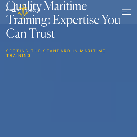
Skip to main content
Quality Maritime
Training: Expertise You
Can Trust
SETTING THE STANDARD IN MARITIME
TRAINING