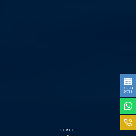
COURSE
DATES